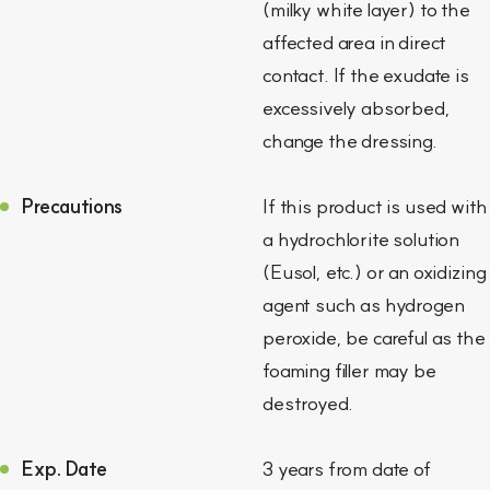
(milky white layer) to the
affected area in direct
contact. If the exudate is
excessively absorbed,
change the dressing.
Precautions
If this product is used with
a hydrochlorite solution
(Eusol, etc.) or an oxidizing
agent such as hydrogen
peroxide, be careful as the
foaming filler may be
destroyed.
Exp. Date
3 years from date of