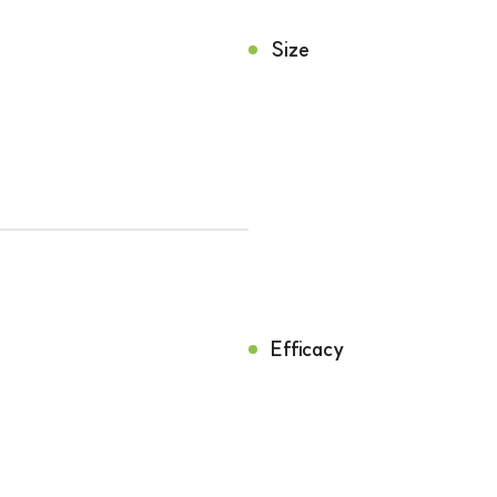
Size
Efficacy