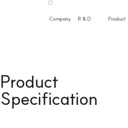
Company
R & D
Product
Product
Specification