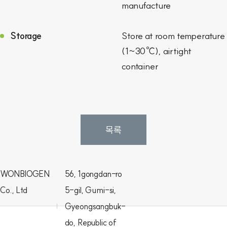
manufacture
Storage
Store at room temperature
(1~30℃), airtight
container
목록
WONBIOGEN
56, 1gongdan-ro
Co., Ltd
5-gil, Gumi-si,
Gyeongsangbuk-
do, Republic of