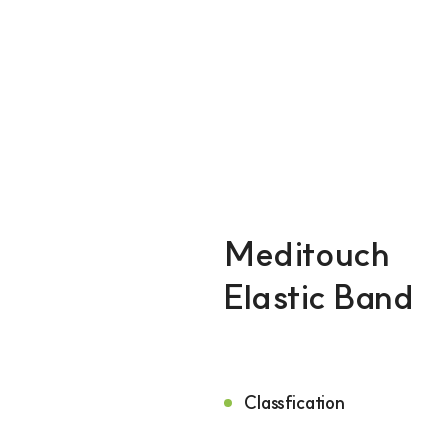
ILDONG
Meditouch
Elastic Band
Classfication