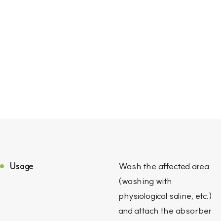
Usage
Wash the affected area
(washing with
physiological saline, etc.)
and attach the absorber