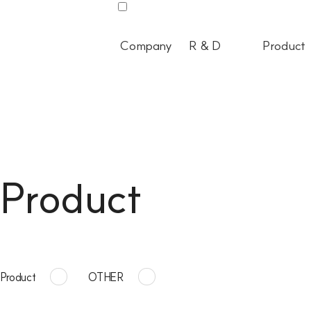
Company
R & D
Product
Product
Product
OTHER