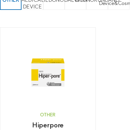
Device&Cosm
DEVICE
OTHER
Hiperpore