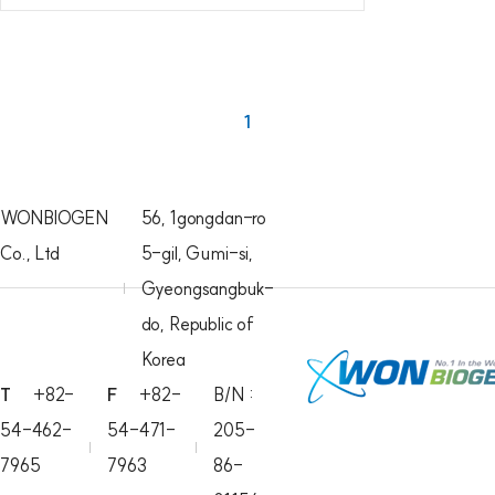
1
WONBIOGEN
56, 1gongdan-ro
Co., Ltd
5-gil, Gumi-si,
Gyeongsangbuk-
do, Republic of
Korea
T
+82-
F
+82-
B/N :
54-462-
54-471-
205-
7965
7963
86-