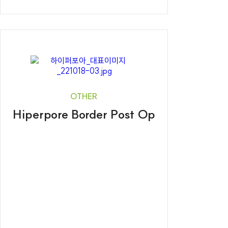
OTHER
Hiperpore Border Post Op