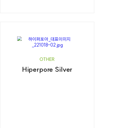
OTHER
Hiperpore Silver