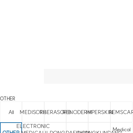
OTHER
All
MEDISORB
THERASORB
RENODERM
HIPERSKIN
REMSCA
ELECTRONIC
Medical
OTHER
MEDICAL
ILDONG
DAEWON
CHONGKUNDANG