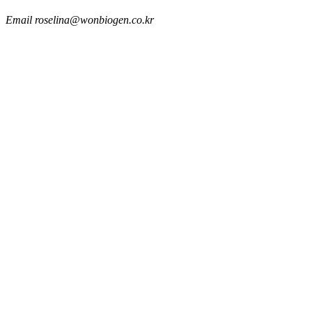
Email
roselina@wonbiogen.co.kr