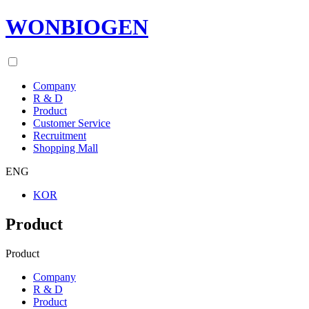
WONBIOGEN
Company
R & D
Product
Customer Service
Recruitment
Shopping Mall
ENG
KOR
Product
Product
Company
R & D
Product