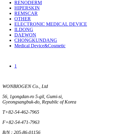
RENODERM
HIPERSKIN
REMSCAR
OTHER
ELECTRONIC MEDICAL DEVICE
ILDONG
DAEWON
CHONGKUNDANG
Medical Device&Cosmetic
1
WONBIOGEN Co., Ltd
56, 1gongdan-ro 5-gil, Gumi-si,
Gyeongsangbuk-do, Republic of Korea
T
+82-54-462-7965
F
+82-54-471-7963
B/N : 205-86-01156