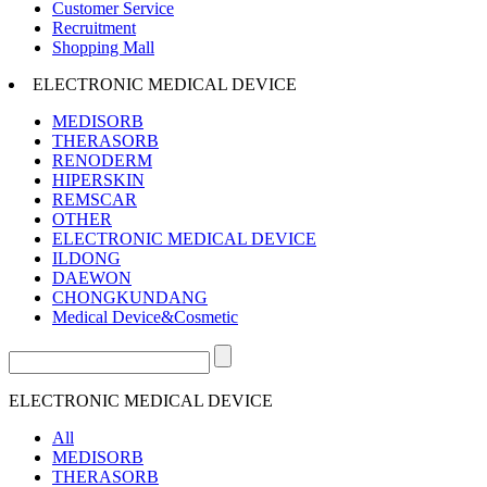
Customer Service
Recruitment
Shopping Mall
ELECTRONIC MEDICAL DEVICE
MEDISORB
THERASORB
RENODERM
HIPERSKIN
REMSCAR
OTHER
ELECTRONIC MEDICAL DEVICE
ILDONG
DAEWON
CHONGKUNDANG
Medical Device&Cosmetic
ELECTRONIC MEDICAL DEVICE
All
MEDISORB
THERASORB