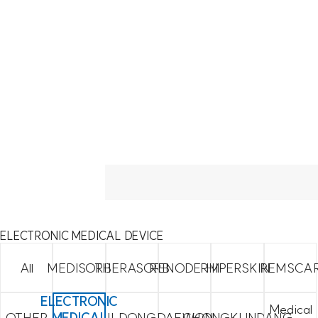
ELECTRONIC MEDICAL DEVICE
All
MEDISORB
THERASORB
RENODERM
HIPERSKIN
REMSCA
ELECTRONIC
Medical
OTHER
MEDICAL
ILDONG
DAEWON
CHONGKUNDANG