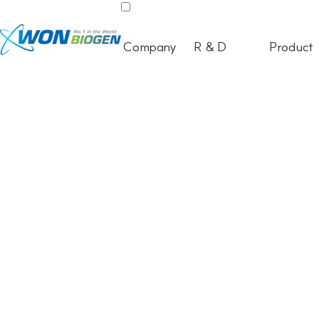
Company
R & D
Product
ELECTRONIC MEDICAL DEVICE