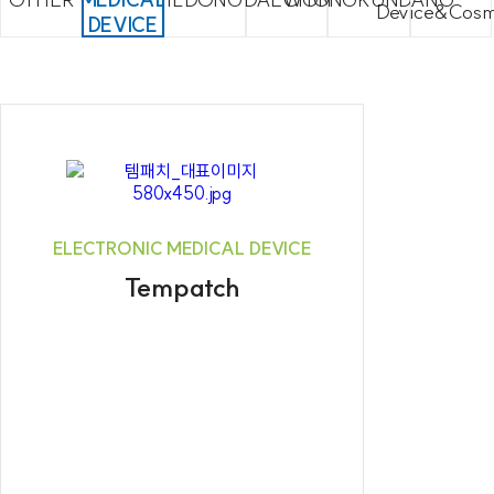
Device&Cosm
DEVICE
ELECTRONIC MEDICAL DEVICE
Tempatch