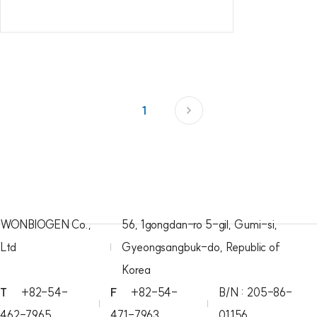
1
WONBIOGEN Co.,
56, 1gongdan-ro 5-gil, Gumi-si,
Ltd
Gyeongsangbuk-do, Republic of
Korea
T
+82-54-
F
+82-54-
B/N : 205-86-
462-7965
471-7963
01156